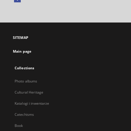
External
link,
will
open
in
a
SITEMAP
new
tab
Main page
Collections
Photo albums
Cultural Heritage
Katalogi i inwentarze
Catechisms
Book