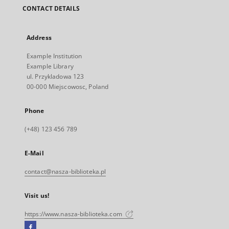
CONTACT DETAILS
Address
Example Institution
Example Library
ul. Przykladowa 123
00-000 Miejscowosc, Poland
Phone
(+48) 123 456 789
E-Mail
contact@nasza-biblioteka.pl
Visit us!
https://www.nasza-biblioteka.com
Facebook