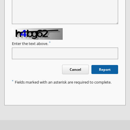
*
Enter the text above.
Cancel
Report
*
Fields marked with an asterisk are required to complete.