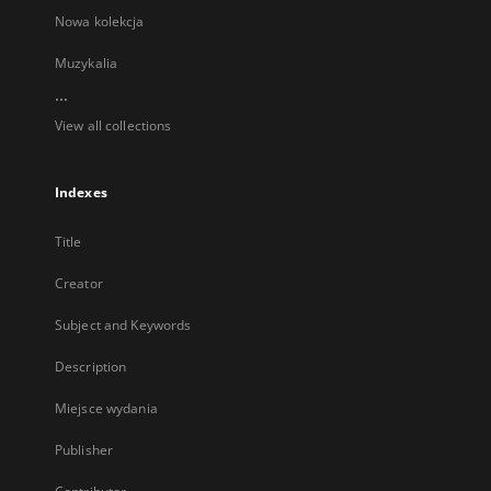
Nowa kolekcja
Muzykalia
...
View all collections
Indexes
Title
Creator
Subject and Keywords
Description
Miejsce wydania
Publisher