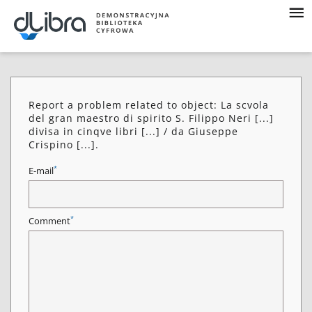
Report a problem related to object: La scvola
del gran maestro di spirito S. Filippo Neri [...]
divisa in cinqve libri [...] / da Giuseppe
Crispino [...].
*
E-mail
*
Comment