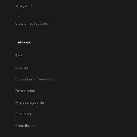
Muzykalia
...
View all collections
Indexes
Title
Creator
Subject and Keywords
Description
Miejsce wydania
Publisher
Contributor