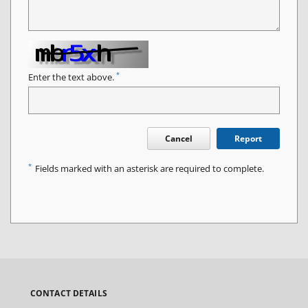
*
Enter the text above.
Cancel
Report
*
Fields marked with an asterisk are required to complete.
CONTACT DETAILS