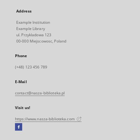
Address
Example Institution
Example Library
ul. Przykladowa 123
00-000 Miejscowosc, Poland
Phone
(+48) 123 456 789
E-Mail
contact@nasza-biblioteka.pl
Visit us!
https://www.nasza-biblioteka.com
Facebook
External
link,