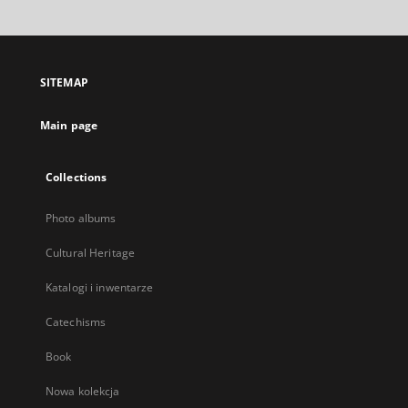
will
open
in
a
SITEMAP
new
tab
Main page
Collections
Photo albums
Cultural Heritage
Katalogi i inwentarze
Catechisms
Book
Nowa kolekcja