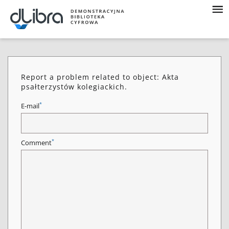
Report a problem related to object: Akta
psałterzystów kolegiackich.
*
E-mail
*
Comment