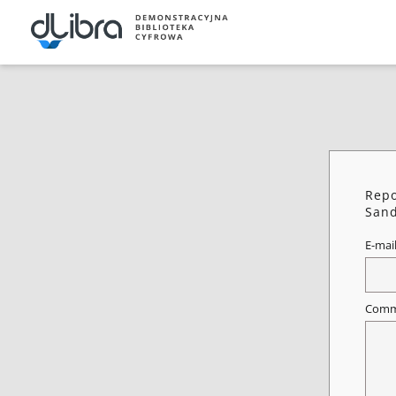
Repo
Sand
E-mai
Comm