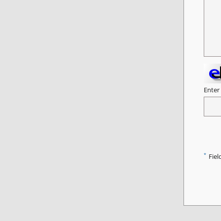
Enter
*
Fiel