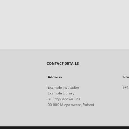
CONTACT DETAILS
Address
Ph
Example Institution
(+4
Example Library
ul. Przykladowa 123
00-000 Miejscowosc, Poland