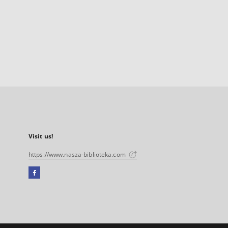
Visit us!
https://www.nasza-biblioteka.com
Facebook
External
link,
will
open
in