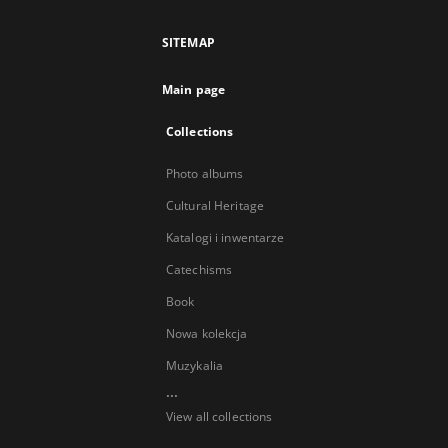
SITEMAP
Main page
Collections
Photo albums
Cultural Heritage
Katalogi i inwentarze
Catechisms
Book
Nowa kolekcja
Muzykalia
...
View all collections