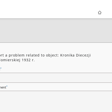
rt a problem related to object: Kronika Diecezji
omierskiej 1932 r.
*
l
*
ent