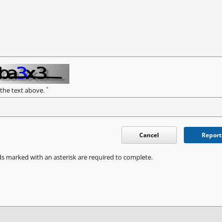
*
 the text above.
Cancel
Report
ds marked with an asterisk are required to complete.