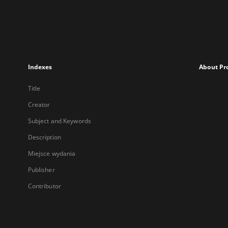
Indexes
About Pr
Title
Creator
Subject and Keywords
Description
Miejsce wydania
Publisher
Contributor