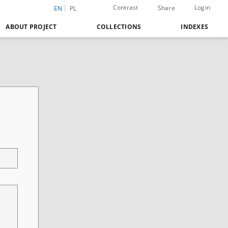
Contrast
Login
Share
EN
PL
ABOUT PROJECT
COLLECTIONS
INDEXES