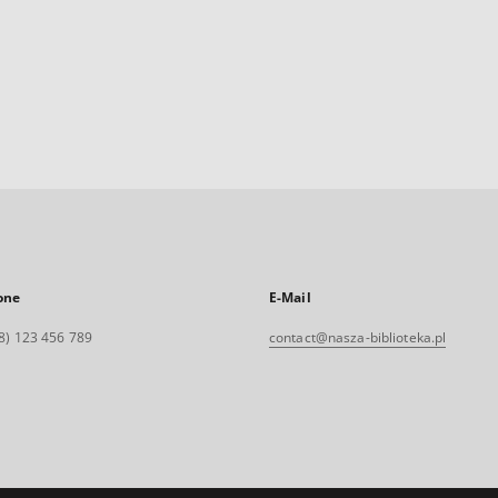
one
E-Mail
8) 123 456 789
contact@nasza-biblioteka.pl