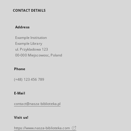
CONTACT DETAILS
Address
Example Institution
Example Library
ul. Przykladowa 123
00-000 Miejscowosc, Poland
Phone
(+48) 123 456 789
E-Mail
contact@nasza-biblioteka.pl
Visit us!
https://www.nasza-biblioteka.com