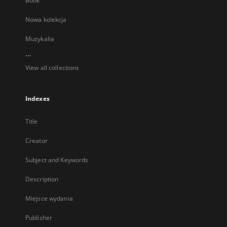
Book
Nowa kolekcja
Muzykalia
...
View all collections
Indexes
Title
Creator
Subject and Keywords
Description
Miejsce wydania
Publisher