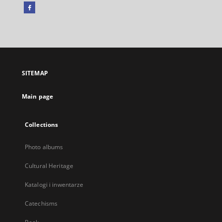
Facebook
External
link,
will
open
in
a
SITEMAP
new
tab
Main page
Collections
Photo albums
Cultural Heritage
Katalogi i inwentarze
Catechisms