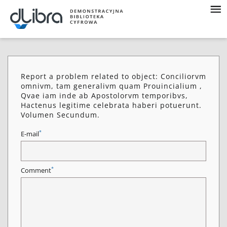
Report a problem related to object: Conciliorvm
omnivm, tam generalivm quam Prouincialium ,
Qvae iam inde ab Apostolorvm temporibvs,
Hactenus legitime celebrata haberi potuerunt.
Volumen Secundum.
*
E-mail
*
Comment