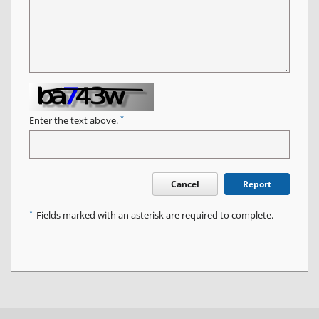
*
Enter the text above.
Cancel
Report
*
Fields marked with an asterisk are required to complete.