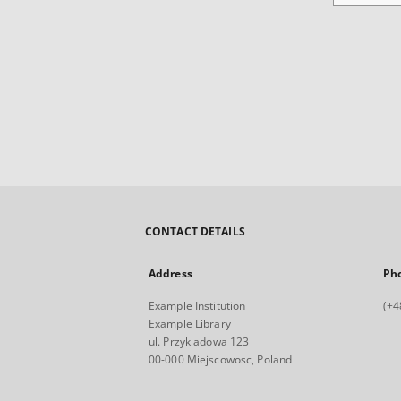
CONTACT DETAILS
Address
Ph
Example Institution
(+4
Example Library
ul. Przykladowa 123
00-000 Miejscowosc, Poland