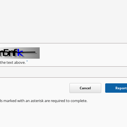
*
 the text above.
Cancel
Report
ds marked with an asterisk are required to complete.