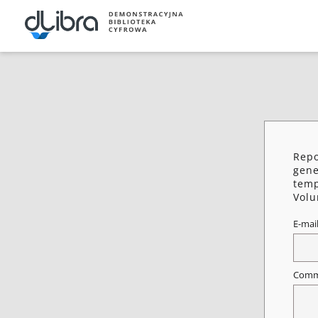
Repo
gene
temp
Vol
E-mai
Comm