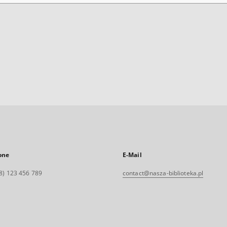
one
E-Mail
8) 123 456 789
contact@nasza-biblioteka.pl