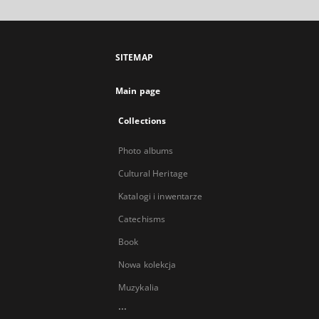
SITEMAP
Main page
Collections
Photo albums
Cultural Heritage
Katalogi i inwentarze
Catechisms
Book
Nowa kolekcja
Muzykalia
...