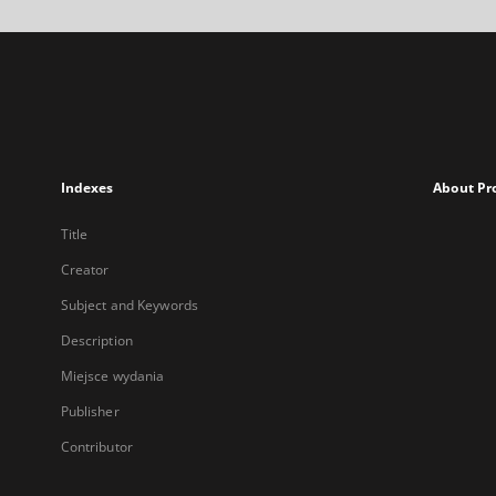
Indexes
About Pr
Title
Creator
Subject and Keywords
Description
Miejsce wydania
Publisher
Contributor