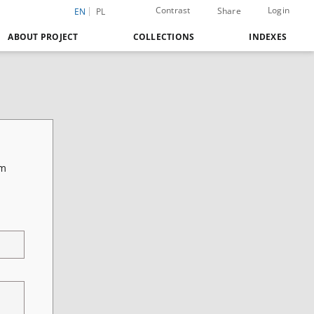
Contrast
Login
Share
EN
PL
ABOUT PROJECT
COLLECTIONS
INDEXES
vm