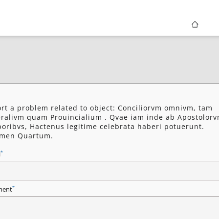
rt a problem related to object: Conciliorvm omnivm, tam
ralivm quam Prouincialium , Qvae iam inde ab Apostolor
oribvs, Hactenus legitime celebrata haberi potuerunt.
umen Quartum.
*
l
*
ent