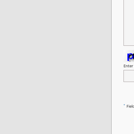
Enter
*
Fiel