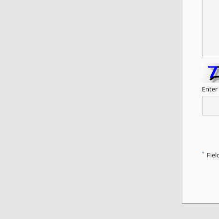
Enter
*
Fiel