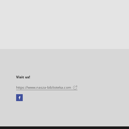
Visit us!
https://www.nasza-biblioteka.com
Facebook
External
link,
will
open
in