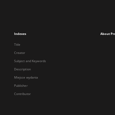
Indexes
About Pr
Title
Creator
Subject and Keywords
Description
Miejsce wydania
Publisher
Contributor