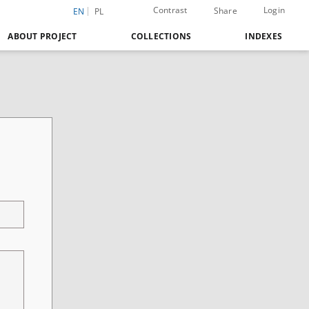
Contrast
Login
Share
EN
PL
ABOUT PROJECT
COLLECTIONS
INDEXES
/