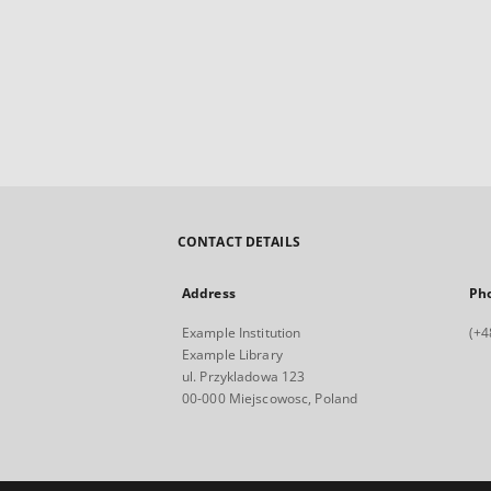
CONTACT DETAILS
Address
Ph
Example Institution
(+4
Example Library
ul. Przykladowa 123
00-000 Miejscowosc, Poland