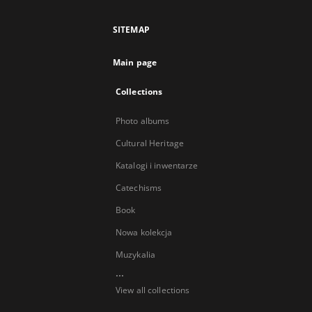
SITEMAP
Main page
Collections
Photo albums
Cultural Heritage
Katalogi i inwentarze
Catechisms
Book
Nowa kolekcja
Muzykalia
...
View all collections