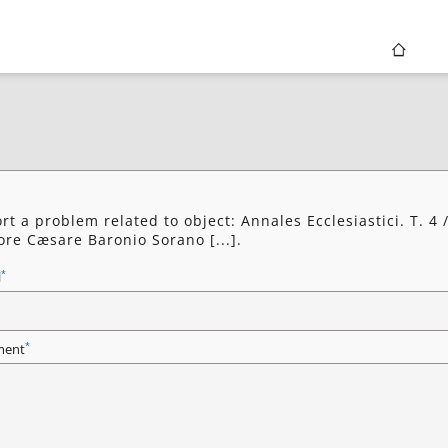
rt a problem related to object: Annales Ecclesiastici. T. 4 
ore Cæsare Baronio Sorano [...].
*
l
*
ent