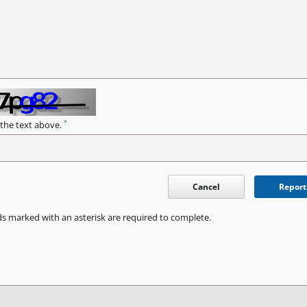
*
 the text above.
Cancel
Report
ds marked with an asterisk are required to complete.