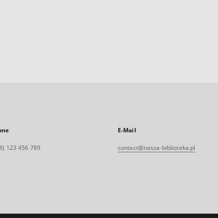
one
E-Mail
8) 123 456 789
contact@nasza-biblioteka.pl