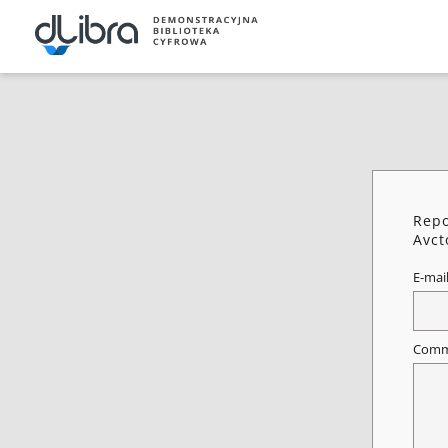
Repo
Avct
E-mai
Comm