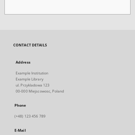
CONTACT DETAILS
Address
Example Institution
Example Library
ul. Przykladowa 123
00-000 Miejscowosc, Poland
Phone
(+48) 123 456 789
E-Mail