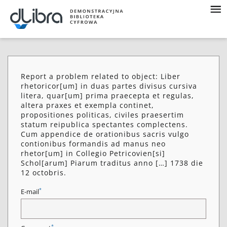
Report a problem related to object: Liber
rhetoricor[um] in duas partes divisus cursiva
litera, quar[um] prima praecepta et regulas,
altera praxes et exempla continet,
propositiones politicas, civiles praesertim
statum reipublica spectantes complectens.
Cum appendice de orationibus sacris vulgo
contionibus formandis ad manus neo
rhetor[um] in Collegio Petricovien[si]
Schol[arum] Piarum traditus anno […] 1738 die
12 octobris.
*
E-mail
*