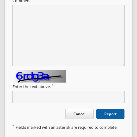
Comment
*
Enter the text above.
Cancel
Report
*
Fields marked with an asterisk are required to complete.