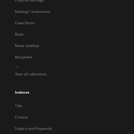
Cultural Heritage
Katalogi i inwentarze
Catechisms
Book
Nowa kolekcja
Muzykalia
...
View all collections
Indexes
Title
Creator
Subject and Keywords