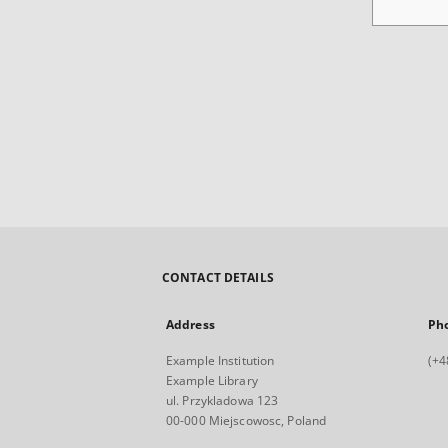
CONTACT DETAILS
Address
Ph
Example Institution
(+4
Example Library
ul. Przykladowa 123
00-000 Miejscowosc, Poland