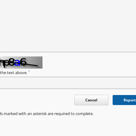
*
 the text above.
Cancel
Report
ds marked with an asterisk are required to complete.