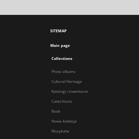
SITEMAP
Main page
Collections
Photo albums
Cultural Heritage
Katalogi i inwentarze
Catechisms
Book
Nowa kolekcja
Muzykalia