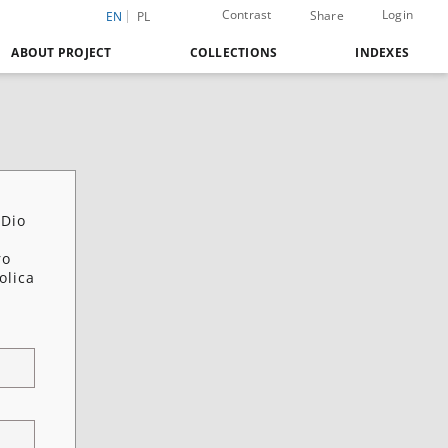
Contrast
Login
Share
EN
PL
ABOUT PROJECT
COLLECTIONS
INDEXES
 Dio
ro
olica