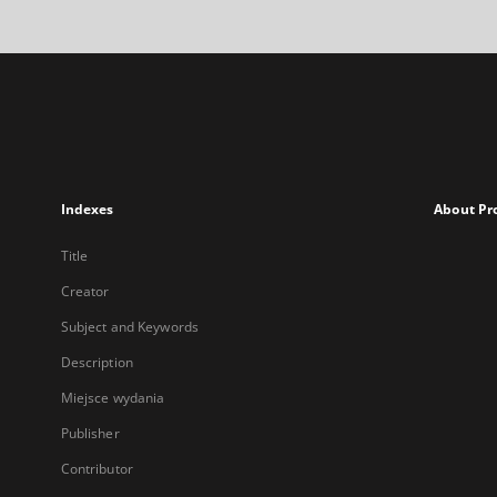
Indexes
About Pr
Title
Creator
Subject and Keywords
Description
Miejsce wydania
Publisher
Contributor