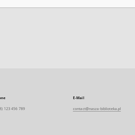
one
E-Mail
8) 123 456 789
contact@nasza-biblioteka.pl