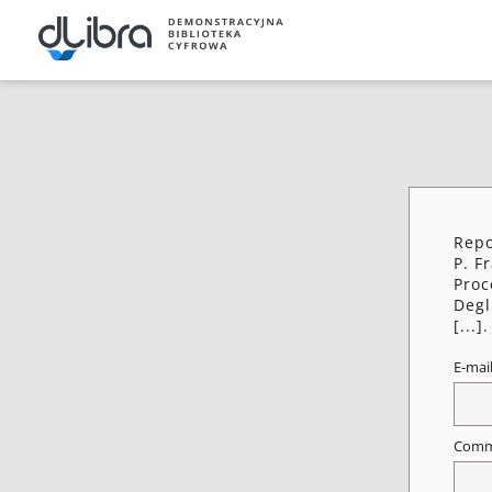
Repo
P. F
Proc
Degl
[...].
E-mai
Comm