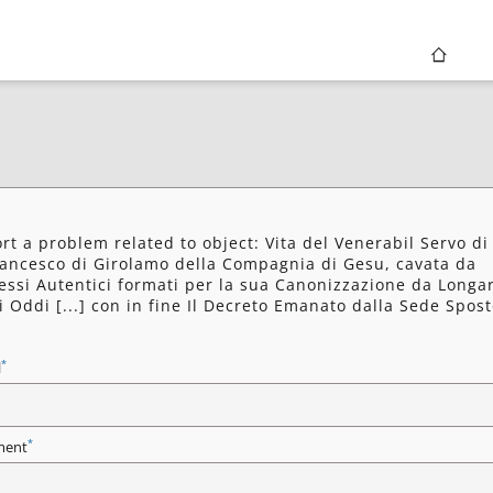
rt a problem related to object: Vita del Venerabil Servo di
rancesco di Girolamo della Compagnia di Gesu, cavata da
essi Autentici formati per la sua Canonizzazione da Longa
i Oddi [...] con in fine Il Decreto Emanato dalla Sede Spost
*
l
*
ent