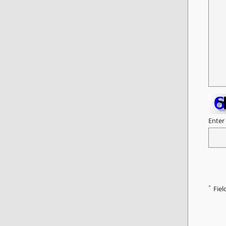
Enter
*
Fiel